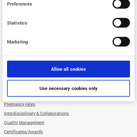
Endometriosis practice
Preferences
Miscarriage diagnostics
Fertility preservation
Statistics
Human genetics
Preimplantation genetic testing (PGT)
Marketing
Psychosomatics
Sperm and egg donation
Hormone and thyroid centre
Allow all cookies
What sets us apart
OUR SUCCESS FACTORS
Use necessary cookies only
Comprehensive advice
Pregnancy rates
Interdisciplinary & Collaborations
Quality Management
Certificates/Awards