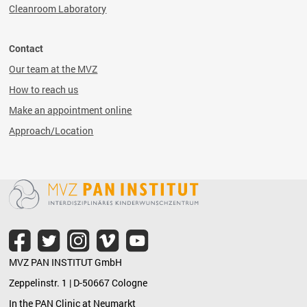
Cleanroom Laboratory
Contact
Our team at the MVZ
How to reach us
Make an appointment online
Approach/Location
MVZ PAN INSTITUT GmbH
Zeppelinstr. 1 | D-50667 Cologne
In the PAN Clinic at Neumarkt