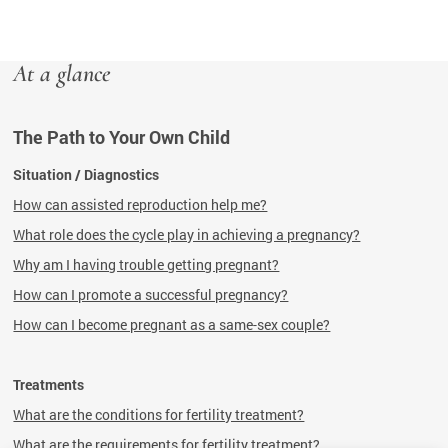
At a glance
The Path to Your Own Child
Situation / Diagnostics
How can assisted reproduction help me?
What role does the cycle play in achieving a pregnancy?
Why am I having trouble getting pregnant?
How can I promote a successful pregnancy?
How can I become pregnant as a same-sex couple?
Treatments
What are the conditions for fertility treatment?
What are the requirements for fertility treatment?