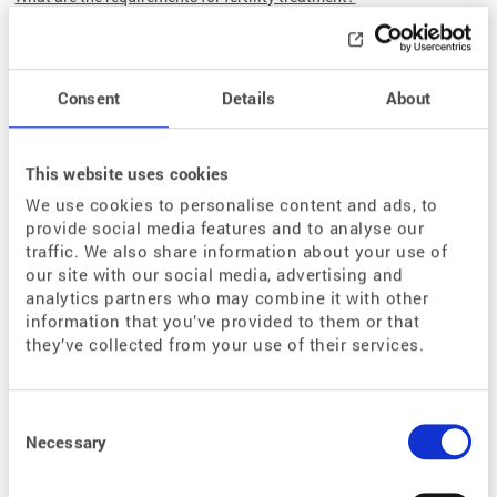
How does fertility treatment work?
How much does
fertility treatment cost?
What is the legal basis?
Consent
Details
About
Questions and Answers
This website uses cookies
FAQ – The Most Common Questions About Fertility Treatment
We use cookies to personalise content and ads, to
provide social media features and to analyse our
Glossary
traffic. We also share information about your use of
our site with our social media, advertising and
analytics partners who may combine it with other
Range of Services
information that you’ve provided to them or that
they’ve collected from your use of their services.
Our Departments
Assisted medical reproduction
Consent
Andrology
Selection
Necessary
Endocrinology