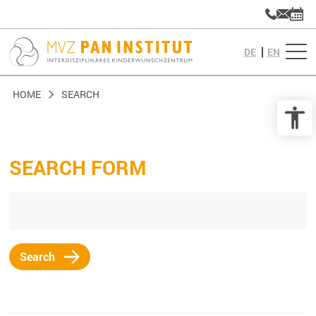
DE
EN
HOME
SEARCH
SEARCH FORM