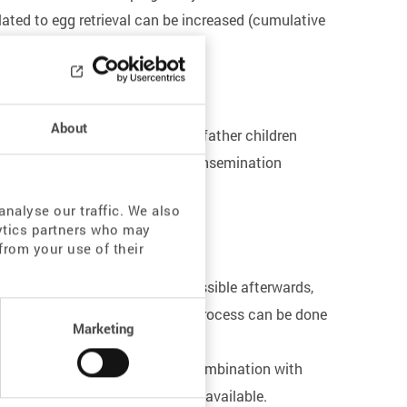
lated to egg retrieval can be increased (cumulative
About
fertility - but he still wants to father children
in order to use them for ICSI or insemination
nalyse our traffic. We also
lytics partners who may
from your use of their
In order to make pregnancy possible afterwards,
ratory after preparation. This process can be done
Marketing
 it only in individual cases. A combination with
provided that sufficient time is available.