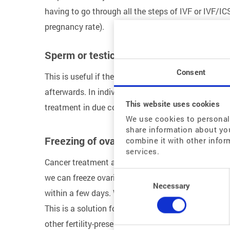
having to go through all the steps of IVF or IVF/IC
pregnancy rate).
Sperm or testicular tissue freezing
Consent
This is useful if the man is about to have a testicul
afterwards. In individual cases, the sperm can also
This website uses cookies
treatment in due course. The same applies to sperm
We use cookies to personali
share information about you
Freezing of ovarian tissue
combine it with other infor
services.
Cancer treatment at a young age can damage ovari
Consent
we can freeze ovarian tissue. This is taken from y
Selection
Necessary
within a few days. When the time comes for pregna
This is a solution for young patients with very goo
other fertility-preserving measures – such as the c