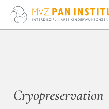
Cryopreservation