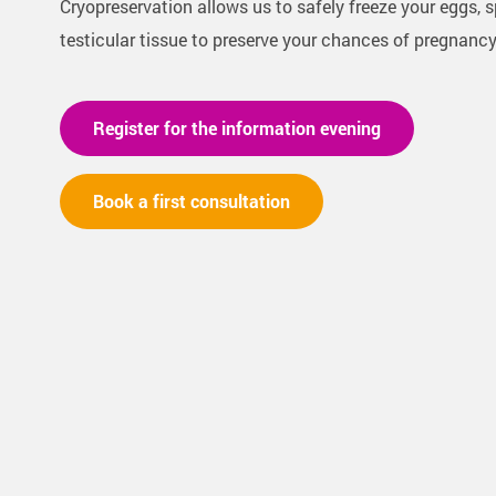
Cryopreservation allows us to safely freeze your eggs, 
testicular tissue to preserve your chances of pregnancy 
Register for the information evening
Book a first consultation