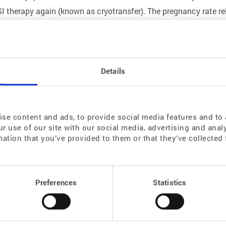
SI therapy again (known as cryotransfer). The pregnancy rate re
Details
ar operation or chemotherapy or radiotherapy that will affect his 
 be frozen before the man is absent for a longer period of time 
 or testicular tissue obtained during a TESE.
se content and ads, to provide social media features and to a
r use of our site with our social media, advertising and ana
mation that you’ve provided to them or that they’ve collected 
an function and lead to menopausal symptoms and infertility. 
ou during an abdominal endoscopy and cryopreserved in our labo
Preferences
Statistics
ncy, we thaw and retransplant the ovarian tissue.
d ovarian functional reserve. After the age of 35, we recommend
ryopreservation of oocytes (primary oocytes) – is also possible, 