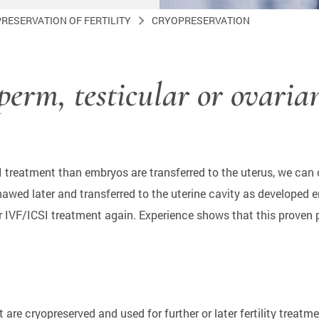
PRESERVATION OF FERTILITY
CRYOPRESERVATION
sperm, testicular or ovaria
SI treatment than embryos are transferred to the uterus, we can c
thawed later and transferred to the uterine cavity as develope
or IVF/ICSI treatment again. Experience shows that this proven
 are cryopreserved and used for further or later fertility trea