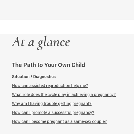
At a glance
The Path to Your Own Child
Situation / Diagnostics
How can assisted reproduction help me?
What role does the cycle play in achieving a pregnancy?
Why am I having trouble getting pregnant?
How can I promote a successful pregnancy?
How can I become pregnant as a same-sex couple?