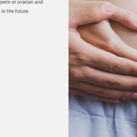
sperm or ovarian and
in the future.