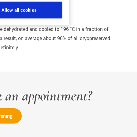
Allow all cookies
 are dehydrated and cooled to 196 °C in a fraction of
 a result, on average about 90% of all cryopreserved
finitely.
k an appointment?
vening