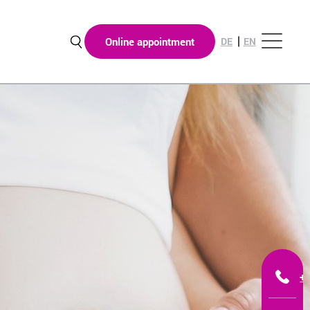
Online appointment
DE
EN
+