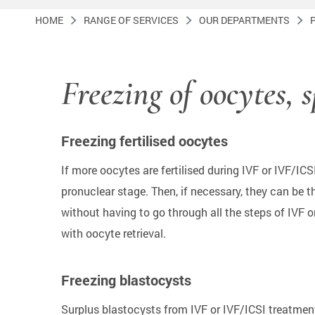
HOME
RANGE OF SERVICES
OUR DEPARTMENTS
Freezing of oocytes, 
Freezing fertilised oocytes
If more oocytes are fertilised during IVF or IVF/IC
pronuclear stage. Then, if necessary, they can be 
without having to go through all the steps of IVF 
with oocyte retrieval.
Freezing blastocysts
Surplus blastocysts from IVF or IVF/ICSI treatment