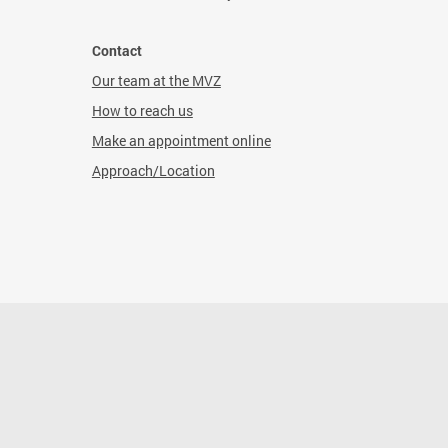
Contact
Our team at the MVZ
How to reach us
Make an appointment online
Approach/Location