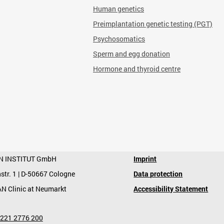
Human genetics
Preimplantation genetic testing (PGT)
Psychosomatics
Sperm and egg donation
Hormone and thyroid centre
N INSTITUT GmbH
Imprint
str. 1 | D-50667 Cologne
Data protection
AN Clinic at Neumarkt
Accessibility Statement
 221 2776 200