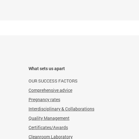
What sets us apart
OUR SUCCESS FACTORS
Comprehensive advice
Pregnancy rates
Interdisciplinary & Collaborations
Quality Management
Certificates/Awards
Cleanroom Laboratory