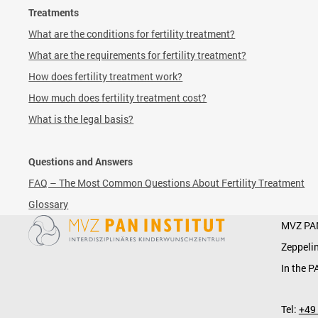
Treatments
What are the conditions for fertility treatment?
What are the requirements for fertility treatment?
How does fertility treatment work?
How much does
fertility treatment cost?
What is the legal basis?
Questions and Answers
FAQ – The Most Common Questions About Fertility Treatment
Glossary
MVZ PA
Zeppelin
In the P
Tel:
+49