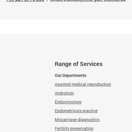
Range of Services
Our Departments
Assisted medical reproduction
Andrology
Endocrinology
Endometriosis practice
Miscarriage diagnostics
Fertility preservation