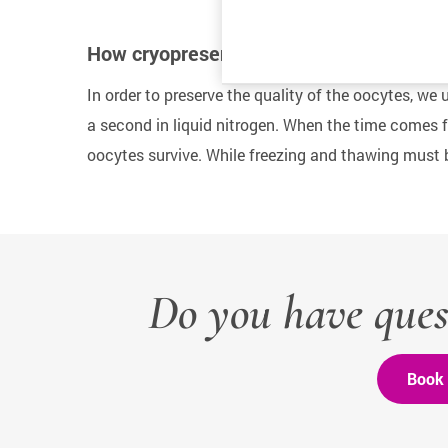
How cryopreservation works
In order to preserve the quality of the oocytes, we u
a second in liquid nitrogen. When the time comes fo
oocytes survive. While freezing and thawing must b
Do you have ques
Book 