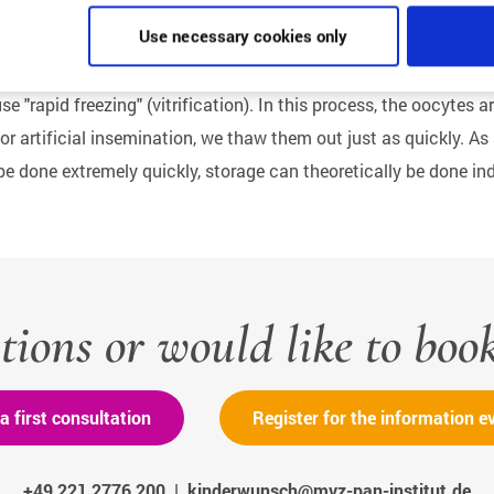
Use necessary cookies only
se "rapid freezing" (vitrification). In this process, the oocytes
r artificial insemination, we thaw them out just as quickly. As
e done extremely quickly, storage can theoretically be done inde
tions or would like to boo
a first consultation
Register for the information e
+49 221 2776 200
|
kinderwunsch@mvz-pan-institut.de