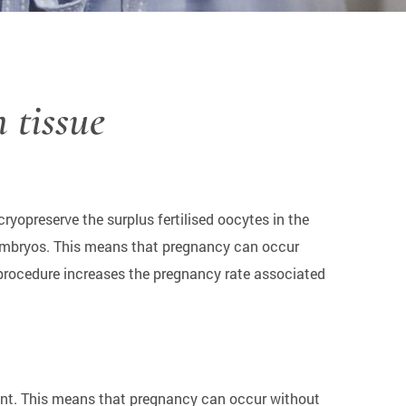
n tissue
ryopreserve the surplus fertilised oocytes in the
d embryos. This means that pregnancy can occur
 procedure increases the pregnancy rate associated
tment. This means that pregnancy can occur without